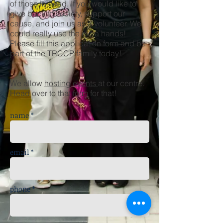
of those in need. If you would like to
give back to society, support our
cause, and join us as a volunteer. We
could really use the extra hands!
Please fill this application form and be
part of the TRCCP family today!
We allow
hosting events
at our centre.
Head over to that form for that!
name *
email *
phone *