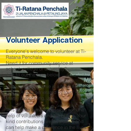
Volunteer Application
Everyone's welcome to volunteer at Ti-
Ratana Penchala.
Need it for community service at
school, college or university?
Just fill out the form below.
"All you need to serve is a heart full of
grace. A soul generated by love" - Dr.
Martin Luther King, Jr.
This Centre is made possible with the
help of volunteers and the public. Your
kind contributions are invaluable and
can help make a difference in the lives