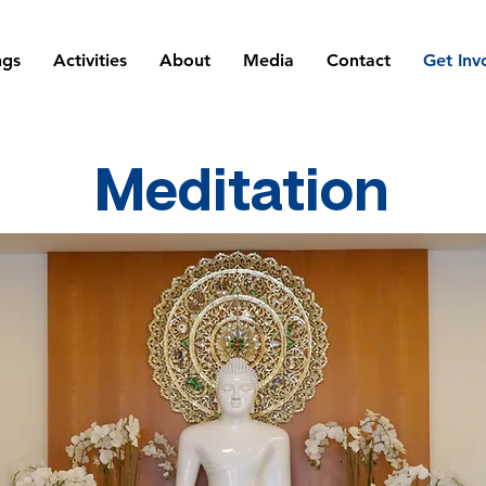
ngs
Activities
About
Media
Contact
Get Inv
Meditation