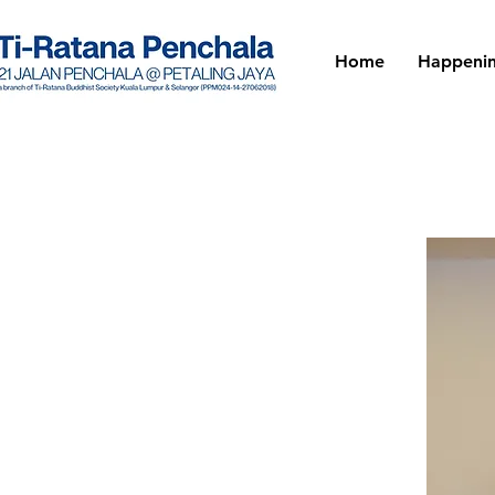
Home
Happeni