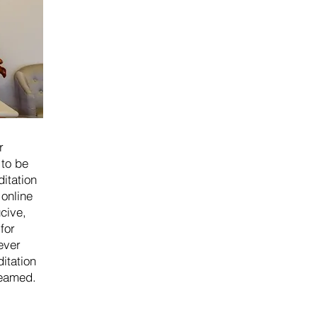
r
 to be
itation
 online
cive,
for
ever
ditation
reamed.