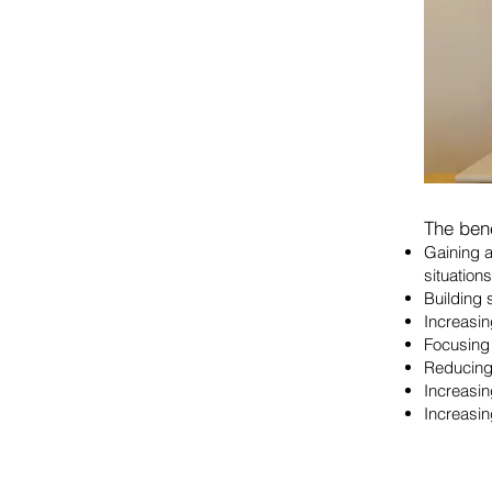
The bene
Gaining a
situations
Building 
Increasin
Focusing 
Reducing
Increasin
Increasin