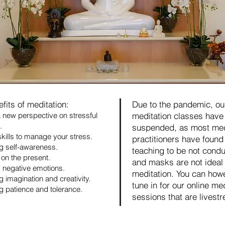
fits of meditation:
Due to the pandemic, ou
 new perspective on stressful
meditation classes have
.
suspended, as most med
skills to manage your stress.
practitioners have found
g self-awareness.
teaching to be not condu
on the present.
and masks are not ideal 
 negative emotions.
meditation. You can how
g imagination and creativity.
tune in for our online me
g patience and tolerance.
sessions that are livest