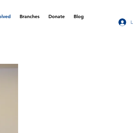
olved
Branches
Donate
Blog
L