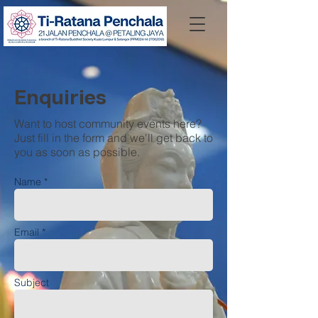
Enquiries
Want to host community events here?
Just fill in the form and we'll get back to
you as soon as possible.
Name *
Email *
Subject