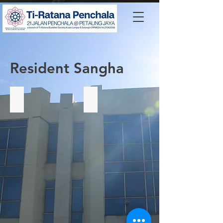
Resident Sangha
Venerable Shi Fa Zhi 释法志法师
Ven Hulandawe Hemaloka Thero
Spiritual
Advisor
of
SDS.