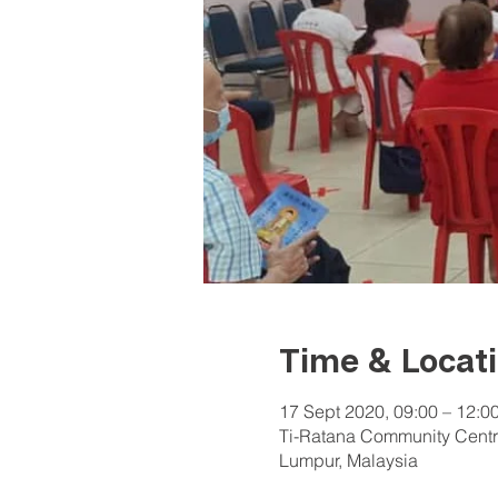
Time & Locat
17 Sept 2020, 09:00 – 12:0
Ti-Ratana Community Centr
Lumpur, Malaysia