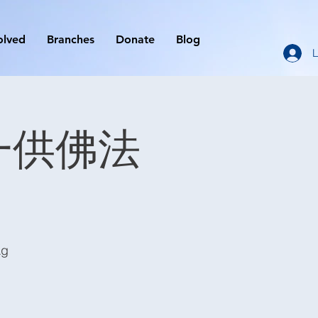
olved
Branches
Donate
Blog
L
 初一供佛法
Ag