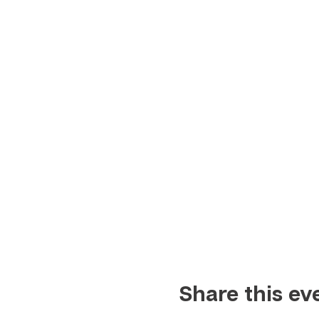
Share this ev