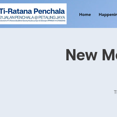
Home
Happeni
New M
T