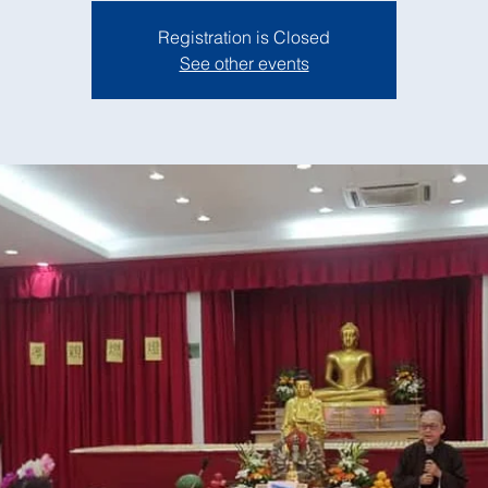
Registration is Closed
See other events