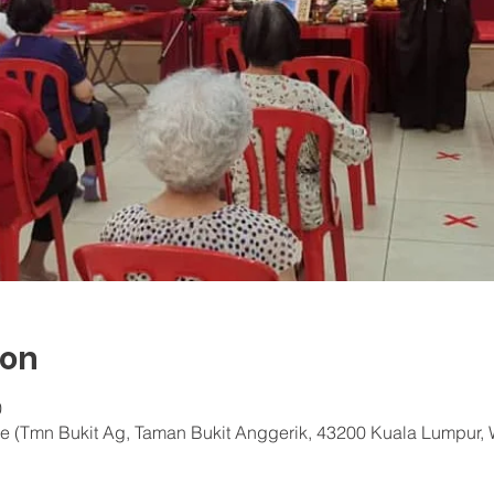
ion
0
e (Tmn Bukit Ag, Taman Bukit Anggerik, 43200 Kuala Lumpur, 