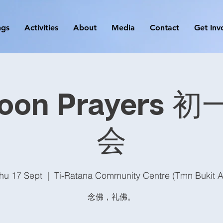
ngs
Activities
About
Media
Contact
Get Inv
oon Prayers
会
hu 17 Sept
  |  
Ti-Ratana Community Centre (Tmn Bukit 
念佛，礼佛。