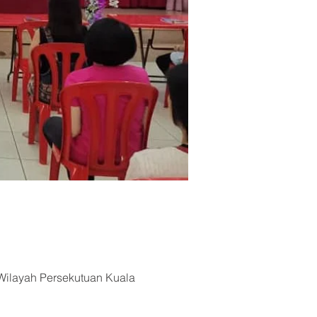
Wilayah Persekutuan Kuala