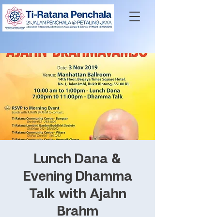
Lunch Dana &
Evening Dhamma
Talk with Ajahn
Brahm