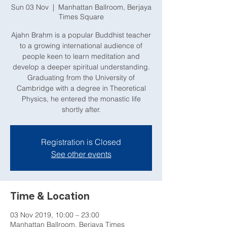
Sun 03 Nov
  |  
Manhattan Ballroom, Berjaya
Times Square
Ajahn Brahm is a popular Buddhist teacher
to a growing international audience of
people keen to learn meditation and
develop a deeper spiritual understanding.
Graduating from the University of
Cambridge with a degree in Theoretical
Physics, he entered the monastic life
shortly after.
Registration is Closed
See other events
Time & Location
03 Nov 2019, 10:00 – 23:00
Manhattan Ballroom, Berjaya Times