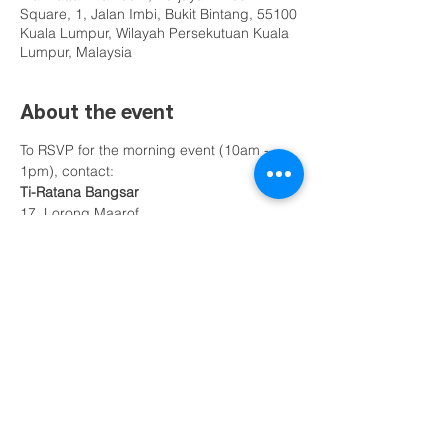
Square, 1, Jalan Imbi, Bukit Bintang, 55100
Kuala Lumpur, Wilayah Persekutuan Kuala
Lumpur, Malaysia
About the event
To RSVP for the morning event (10am - 
1pm), contact:
Ti-Ratana Bangsar
17, Lorong Maarof
59100, Bangsar
Federal Territory of Kuala Lumpur
Bro Ho - 012 283 6809
Show More
Share this event