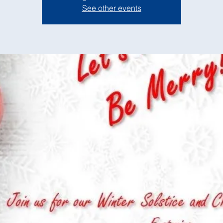
See other events