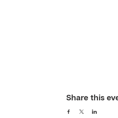
Share this ev