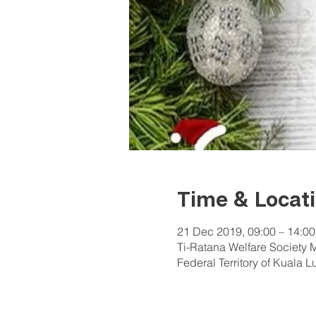
Time & Locat
21 Dec 2019, 09:00 – 14:00
Ti-Ratana Welfare Society 
Federal Territory of Kuala 