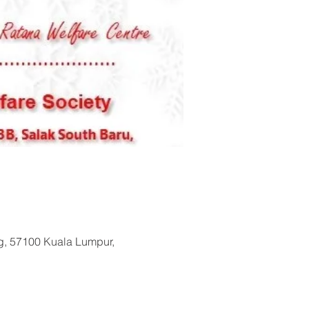
ng, 57100 Kuala Lumpur,