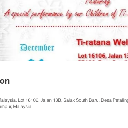
ion
Malaysia, Lot 16106, Jalan 13B, Salak South Baru, Desa Petali
Lumpur, Malaysia