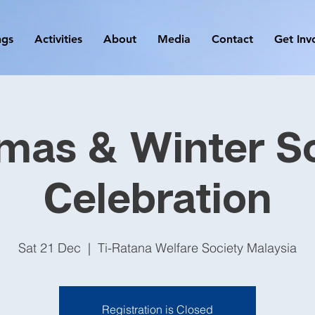
ngs
Activities
About
Media
Contact
Get Inv
mas & Winter So
Celebration
Sat 21 Dec
  |  
Ti-Ratana Welfare Society Malaysia
Registration is Closed