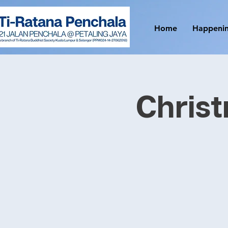
Home
Happeni
Christ