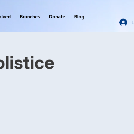
olved
Branches
Donate
Blog
L
listice