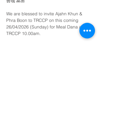
善哉 🙏🏼
We are blessed to invite Ajahn Khun & 
Phra Boon to TRCCP on this coming 
26/04/2026 (Sunday) for Meal Dana at 
TRCCP 10.00am.
All are welcome 
Show More
Share this event
©
2003 - 2026
Ti-Ratana Penchala
(a branch of Ti-Ratana Buddhist Society Kuala