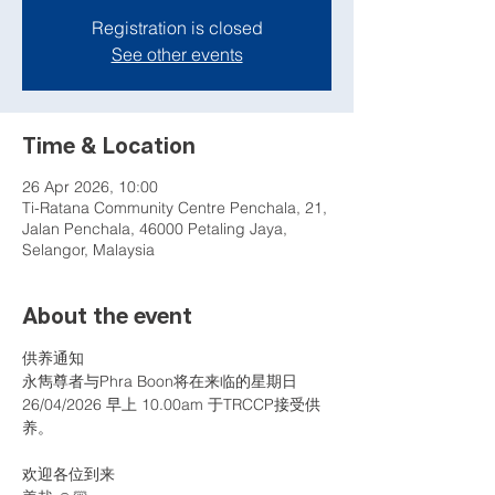
Registration is closed
See other events
Time & Location
26 Apr 2026, 10:00
Ti-Ratana Community Centre Penchala, 21,
Jalan Penchala, 46000 Petaling Jaya,
Selangor, Malaysia
About the event
供养通知
永雋尊者与Phra Boon将在来临的星期日 
26/04/2026 早上 10.00am 于TRCCP接受供
养。
欢迎各位到来