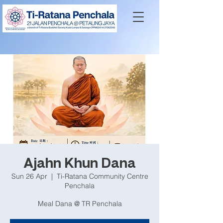
Ajahn Khun Dana
Sun 26 Apr
  |  
Ti-Ratana Community Centre
Penchala
Meal Dana @ TR Penchala