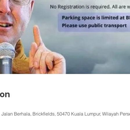
ion
 Jalan Berhala, Brickfields, 50470 Kuala Lumpur, Wilayah Per