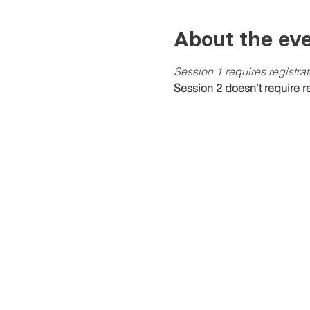
About the ev
Session 1 requires registra
Session 2 doesn't require re