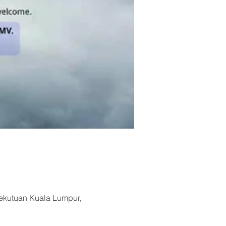
sekutuan Kuala Lumpur,