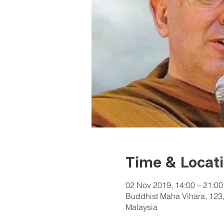
Time & Locat
02 Nov 2019, 14:00 – 21:00
Buddhist Maha Vihara, 123,
Malaysia