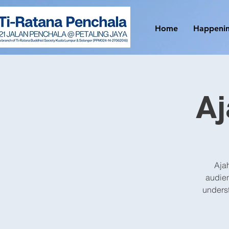
Home
Happeni
A
Ajah
audien
underst