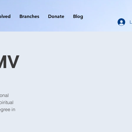
olved
Branches
Donate
Blog
L
MV
ional
iritual
egree in