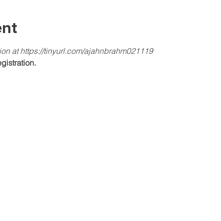
ent
tion at https://tinyurl.com/ajahnbrahm021119
gistration.