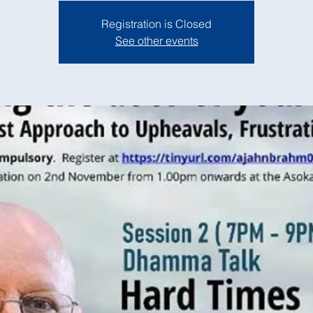
Registration is Closed
See other events