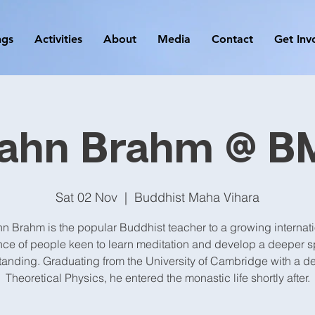
ngs
Activities
About
Media
Contact
Get Inv
jahn Brahm @ B
Sat 02 Nov
  |  
Buddhist Maha Vihara
n Brahm is the popular Buddhist teacher to a growing internat
ce of people keen to learn meditation and develop a deeper sp
anding. Graduating from the University of Cambridge with a d
Theoretical Physics, he entered the monastic life shortly after.