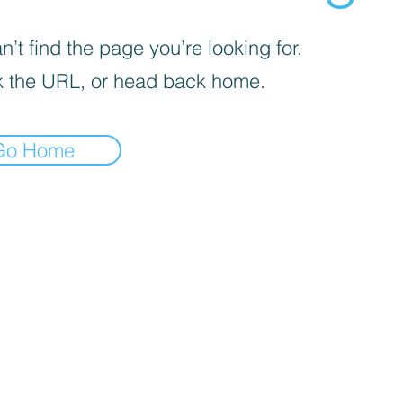
’t find the page you’re looking for.
 the URL, or head back home.
Go Home