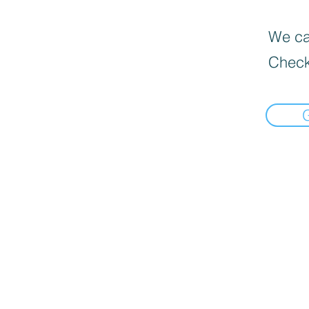
We can
Check