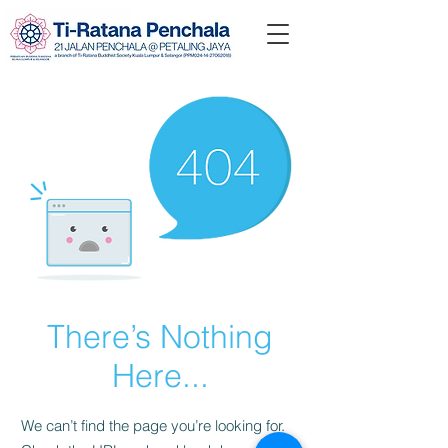
There’s Nothing
Here...
We can’t find the page you’re looking for.