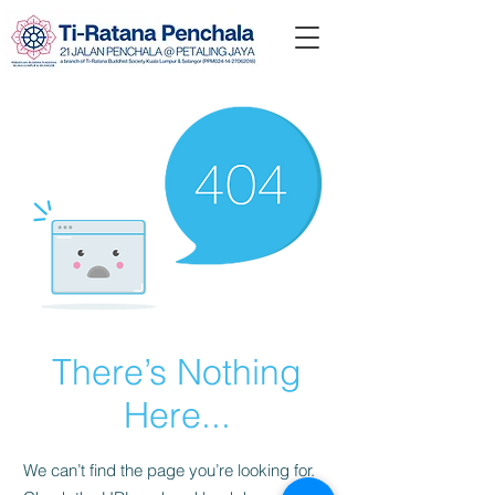
There’s Nothing
Here...
We can’t find the page you’re looking for.