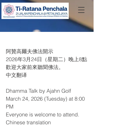
Dhamma Talk by Ajahn Golf
阿贊高爾夫佛法開示
2026年3月24日（星期二）晚上8點
歡迎大家前來聽聞佛法。
中文翻译
Dhamma Talk by Ajahn Golf
March 24, 2026 (Tuesday) at 8:00
PM
Everyone is welcome to attend.
Chinese translation