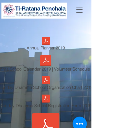
Annual Planner 2019
ma School Calendar 2019 | Volunteer Schedule 2019
Sunday Dhamma School Organization Chart 2019
Sunday Dhamma School Registration Form 2019