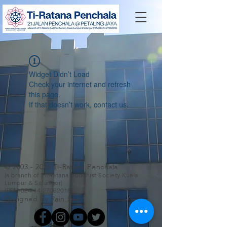
Widget Didn’t Load
Check your internet and refresh
this page.
If that doesn’t work, contact us.
©
2003 - 2026
Ti-Ratana Penchala
(a branch of Ti-Ratana Buddhist Society Kuala
Lumpur & Selangor)
(PPM-024-14-27062018)
Designed by
Rain Lee
.